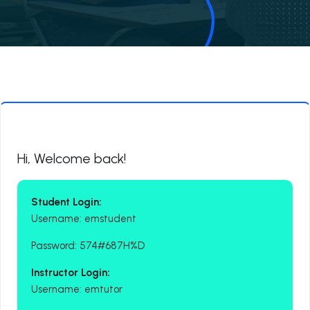
Hi, Welcome back!
Student Login:
Username: emstudent
Password: 574#687H%D
Instructor Login:
Username: emtutor