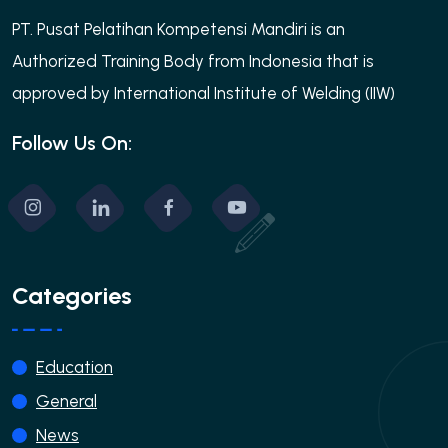
PT. Pusat Pelatihan Kompetensi Mandiri is an
Authorized Training Body from Indonesia that is
approved by International Institute of Welding (IIW)
Follow Us On:
Categories
Education
General
News