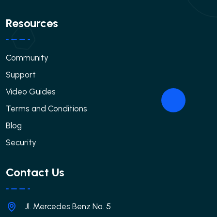
Resources
Community
Support
Video Guides
Terms and Conditions
Blog
Security
Contact Us
Jl. Mercedes Benz No. 5