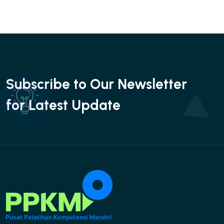
Subscribe to Our Newsletter
for Latest Update