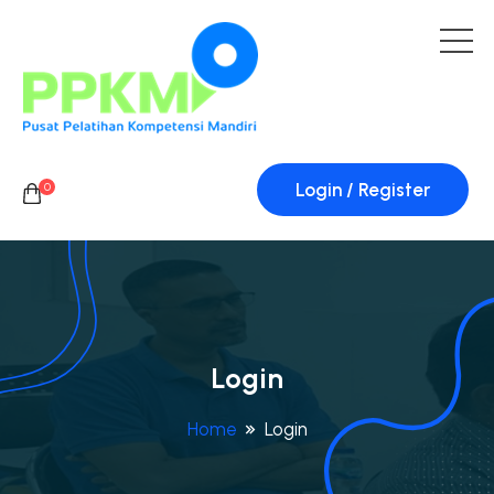
Login / Register
0
Login
Home
Login