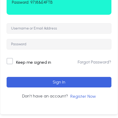
Password: 97)8&E4FTB
Forgot Password?
Keep me signed in
Sign In
Don't have an account?
Register Now