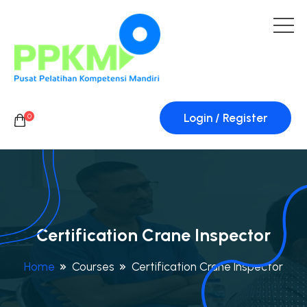
Login / Register
0
Certification Crane Inspector
Home
Courses
Certification Crane Inspector