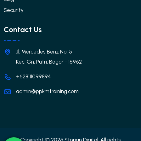
Security
Contact Us
Jl. Mercedes Benz No. 5
Kec. Gn. Putri, Bogor - 16962
+628111099894
admin@ppkmtraining.com
Copyright © 2025 Storian Digital. All rights