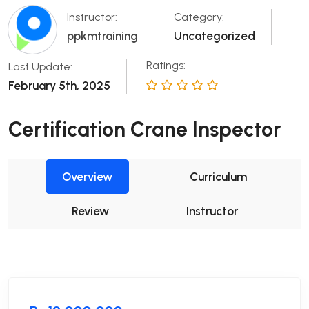
Instructor:
Category:
ppkmtraining
Uncategorized
Ratings:
Last Update:
February 5th, 2025
Certification Crane Inspector
Overview
Curriculum
Review
Instructor