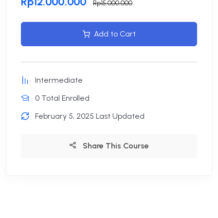
Rp12.000.000
Rp15.000.000
Add to Cart
Intermediate
0 Total Enrolled
February 5, 2025 Last Updated
Share This Course