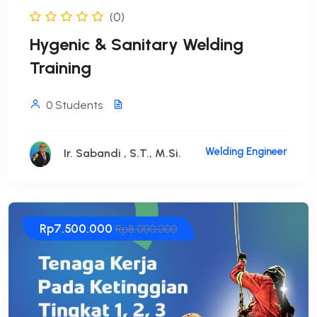
(0)
Hygenic & Sanitary Welding
Training
0 Students
Welding Engineer
Ir. Sabandi , S.T., M.Si.
Rp7.500.000
Rp8.000.000