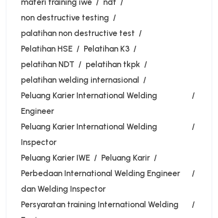
materi training iwe
ndt
non destructive testing
palatihan non destructive test
Pelatihan HSE
Pelatihan K3
pelatihan NDT
pelatihan tkpk
pelatihan welding internasional
Peluang Karier International Welding
Engineer
Peluang Karier International Welding
Inspector
Peluang Karier IWE
Peluang Karir
Perbedaan International Welding Engineer
dan Welding Inspector
Persyaratan training International Welding