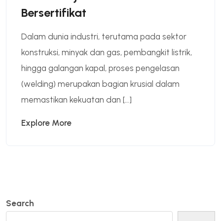
Bersertifikat
Dalam dunia industri, terutama pada sektor
konstruksi, minyak dan gas, pembangkit listrik,
hingga galangan kapal, proses pengelasan
(welding) merupakan bagian krusial dalam
memastikan kekuatan dan […]
Explore More
Search