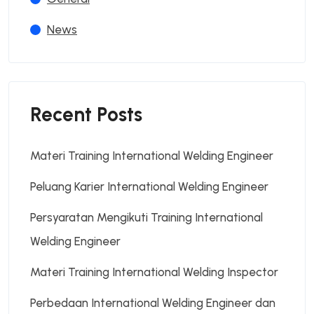
News
Recent Posts
Materi Training International Welding Engineer
Peluang Karier International Welding Engineer
Persyaratan Mengikuti Training International
Welding Engineer
Materi Training International Welding Inspector
Perbedaan International Welding Engineer dan