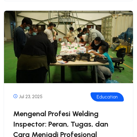
Jul 23, 2025
Education
Mengenal Profesi Welding
Inspector: Peran, Tugas, dan
Cara Menjadi Profesional