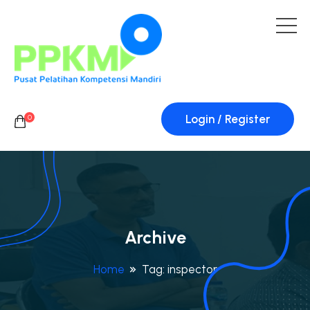
Login / Register
0
Archive
Home
Tag:
inspector