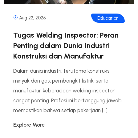
Aug 22, 2025
Education
Tugas Welding Inspector: Peran
Penting dalam Dunia Industri
Konstruksi dan Manufaktur
Dalam dunia industri, terutama konstruksi,
minyak dan gas, pembangkit listrik, serta
manufaktur, keberadaan welding inspector
sangat penting. Profesi ini bertanggung jawab
memastikan bahwa setiap pekerjaan […]
Explore More