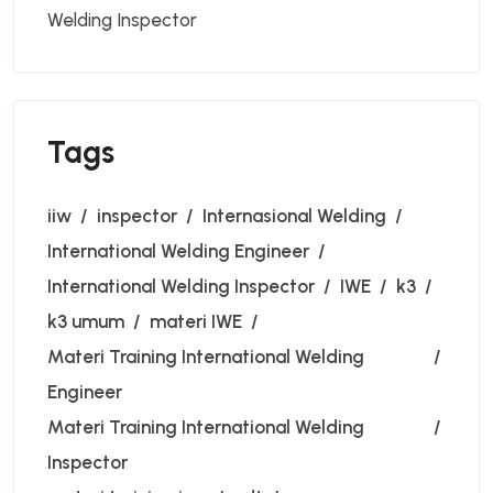
Welding Inspector
Tags
iiw
inspector
Internasional Welding
International Welding Engineer
International Welding Inspector
IWE
k3
k3 umum
materi IWE
Materi Training International Welding
Engineer
Materi Training International Welding
Inspector