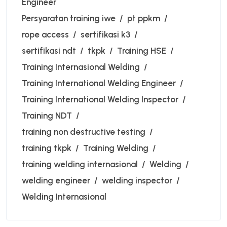
Engineer
Persyaratan training iwe
pt ppkm
rope access
sertifikasi k3
sertifikasi ndt
tkpk
Training HSE
Training Internasional Welding
Training International Welding Engineer
Training International Welding Inspector
Training NDT
training non destructive testing
training tkpk
Training Welding
training welding internasional
Welding
welding engineer
welding inspector
Welding Internasional