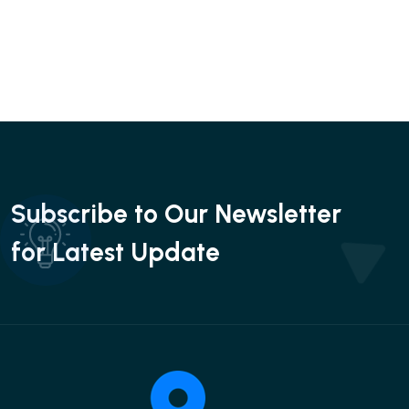
Subscribe to Our Newsletter
for Latest Update