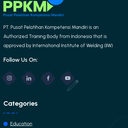
PT. Pusat Pelatihan Kompetensi Mandiri is an
Authorized Training Body from Indonesia that is
approved by International Institute of Welding (IIW)
Follow Us On:
Categories
Education