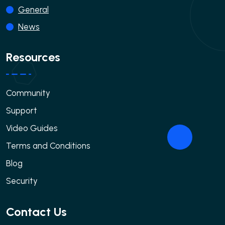
General
News
Resources
Community
Support
Video Guides
Terms and Conditions
Blog
Security
Contact Us