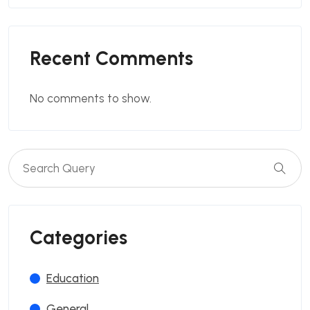
Recent Comments
No comments to show.
Categories
Education
General