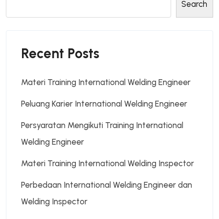
Search
Recent Posts
Materi Training International Welding Engineer
Peluang Karier International Welding Engineer
Persyaratan Mengikuti Training International
Welding Engineer
Materi Training International Welding Inspector
Perbedaan International Welding Engineer dan
Welding Inspector