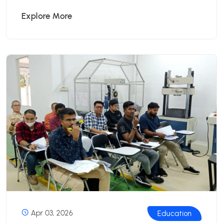
Explore More
Apr 03, 2026
Education