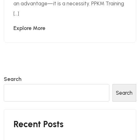
an advantage—it is a necessity. PPKM Training
[…]
Explore More
Search
Search
Recent Posts