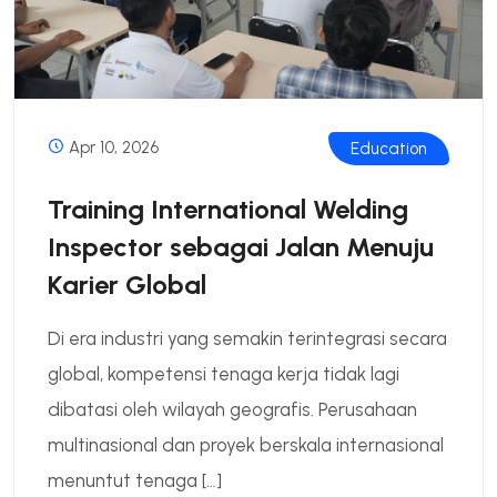
Apr 10, 2026
Education
Training International Welding
Inspector sebagai Jalan Menuju
Karier Global
Di era industri yang semakin terintegrasi secara
global, kompetensi tenaga kerja tidak lagi
dibatasi oleh wilayah geografis. Perusahaan
multinasional dan proyek berskala internasional
menuntut tenaga […]