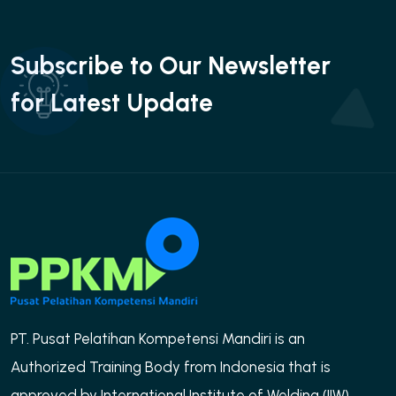
Subscribe to Our Newsletter
for Latest Update
PT. Pusat Pelatihan Kompetensi Mandiri is an
Authorized Training Body from Indonesia that is
approved by International Institute of Welding (IIW)