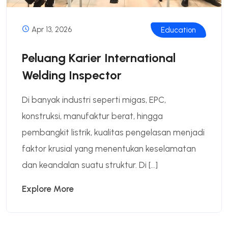
Apr 13, 2026
Education
Peluang Karier International
Welding Inspector
Di banyak industri seperti migas, EPC,
konstruksi, manufaktur berat, hingga
pembangkit listrik, kualitas pengelasan menjadi
faktor krusial yang menentukan keselamatan
dan keandalan suatu struktur. Di […]
Explore More