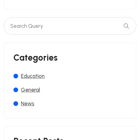
Categories
Education
General
News