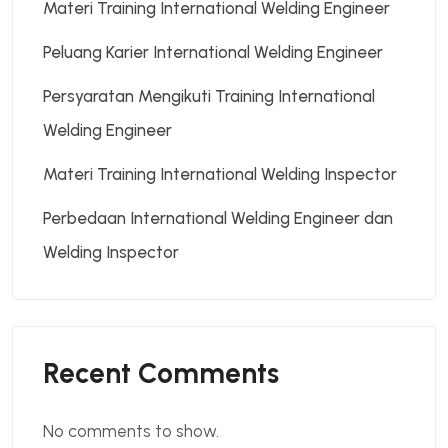
Materi Training International Welding Engineer
Peluang Karier International Welding Engineer
Persyaratan Mengikuti Training International
Welding Engineer
Materi Training International Welding Inspector
Perbedaan International Welding Engineer dan
Welding Inspector
Recent Comments
No comments to show.