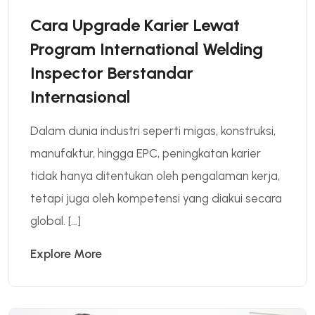
Cara Upgrade Karier Lewat
Program International Welding
Inspector Berstandar
Internasional
Dalam dunia industri seperti migas, konstruksi,
manufaktur, hingga EPC, peningkatan karier
tidak hanya ditentukan oleh pengalaman kerja,
tetapi juga oleh kompetensi yang diakui secara
global. […]
Explore More