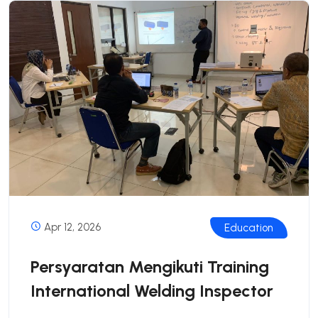
Apr 12, 2026
Education
Persyaratan Mengikuti Training
International Welding Inspector