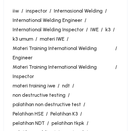
iiw
inspector
Internasional Welding
International Welding Engineer
International Welding Inspector
IWE
k3
k3 umum
materi IWE
Materi Training International Welding
Engineer
Materi Training International Welding
Inspector
materi training iwe
ndt
non destructive testing
palatihan non destructive test
Pelatihan HSE
Pelatihan K3
pelatihan NDT
pelatihan tkpk