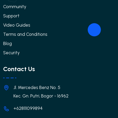
Community
Support
Video Guides
Terms and Conditions
Blog
Security
Contact Us
Jl. Mercedes Benz No. 5
Kec. Gn. Putri, Bogor - 16962
+628111099894