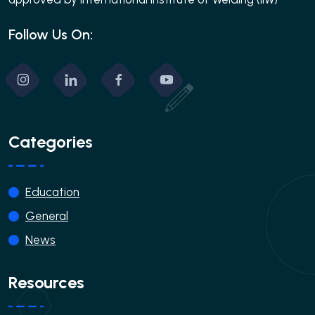
Follow Us On:
Categories
Education
General
News
Resources