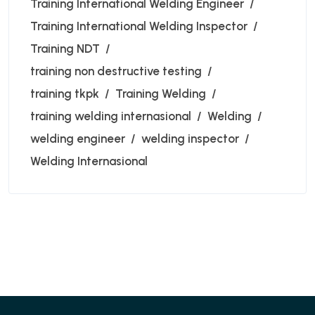
Training International Welding Engineer
Training International Welding Inspector
Training NDT
training non destructive testing
training tkpk
Training Welding
training welding internasional
Welding
welding engineer
welding inspector
Welding Internasional