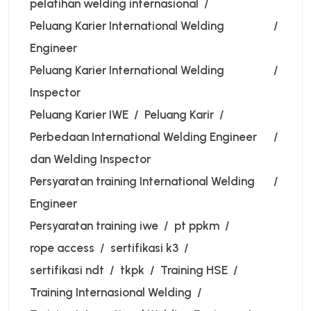
pelatihan welding internasional
Peluang Karier International Welding
Engineer
Peluang Karier International Welding
Inspector
Peluang Karier IWE
Peluang Karir
Perbedaan International Welding Engineer
dan Welding Inspector
Persyaratan training International Welding
Engineer
Persyaratan training iwe
pt ppkm
rope access
sertifikasi k3
sertifikasi ndt
tkpk
Training HSE
Training Internasional Welding