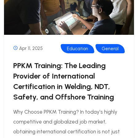
Apr 11, 2025
Education
General
PPKM Training: The Leading
Provider of International
Certification in Welding, NDT,
Safety, and Offshore Training
Why Choose PPKM Training? In today’s highly
competitive and globalized job market,
obtaining international certification is not just