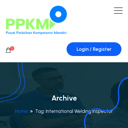
Login / Register
0
Archive
Home
Tag:
International Welding Inspector