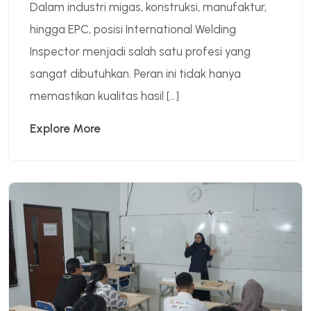
Dalam industri migas, konstruksi, manufaktur,
hingga EPC, posisi International Welding
Inspector menjadi salah satu profesi yang
sangat dibutuhkan. Peran ini tidak hanya
memastikan kualitas hasil […]
Explore More