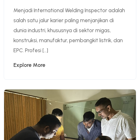
Menjadi International Welding Inspector adalah
salah satu jalur karier paling menjanjikan di
dunia industri, khususnya di sektor migas,
konstruksi, manufaktur, pembangkit listrik, dan
EPC. Profesi […]
Explore More