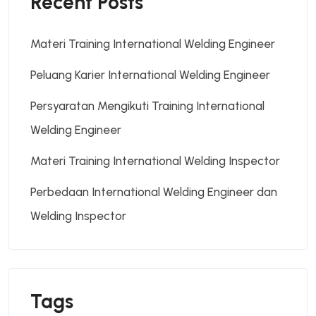
Recent Posts
Materi Training International Welding Engineer
Peluang Karier International Welding Engineer
Persyaratan Mengikuti Training International
Welding Engineer
Materi Training International Welding Inspector
Perbedaan International Welding Engineer dan
Welding Inspector
Tags