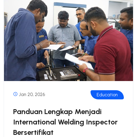
Jan 20, 2026
Education
Panduan Lengkap Menjadi
International Welding Inspector
Bersertifikat