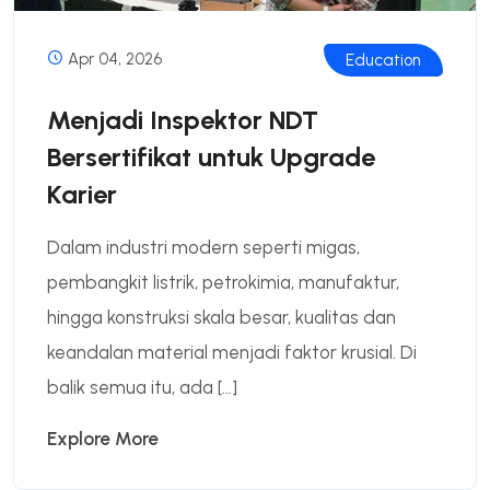
Apr 04, 2026
Education
Menjadi Inspektor NDT
Bersertifikat untuk Upgrade
Karier
Dalam industri modern seperti migas,
pembangkit listrik, petrokimia, manufaktur,
hingga konstruksi skala besar, kualitas dan
keandalan material menjadi faktor krusial. Di
balik semua itu, ada […]
Explore More