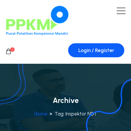
Login / Register
0
Archive
Home
Tag:
Inspektor NDT