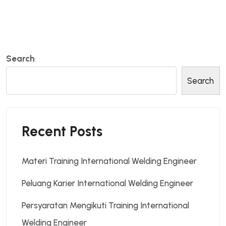
Search
Search
Recent Posts
Materi Training International Welding Engineer
Peluang Karier International Welding Engineer
Persyaratan Mengikuti Training International
Welding Engineer