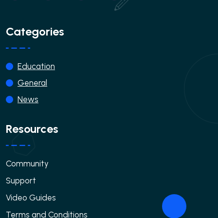
Categories
Education
General
News
Resources
Community
Support
Video Guides
Terms and Conditions