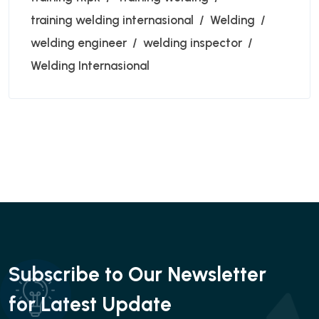
training welding internasional
Welding
welding engineer
welding inspector
Welding Internasional
Subscribe to Our Newsletter
for Latest Update