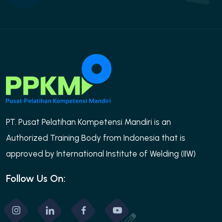
PT. Pusat Pelatihan Kompetensi Mandiri is an
Authorized Training Body from Indonesia that is
approved by International Institute of Welding (IIW)
Follow Us On: