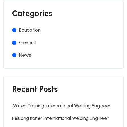
Categories
Education
General
News
Recent Posts
Materi Training International Welding Engineer
Peluang Karier International Welding Engineer