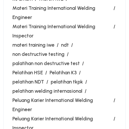
Materi Training International Welding
Engineer
Materi Training International Welding
Inspector
materi training iwe
ndt
non destructive testing
palatihan non destructive test
Pelatihan HSE
Pelatihan K3
pelatihan NDT
pelatihan tkpk
pelatihan welding internasional
Peluang Karier International Welding
Engineer
Peluang Karier International Welding
Inspector