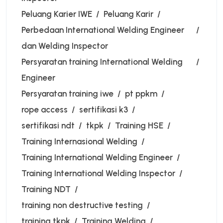
Peluang Karier IWE
Peluang Karir
Perbedaan International Welding Engineer
dan Welding Inspector
Persyaratan training International Welding
Engineer
Persyaratan training iwe
pt ppkm
rope access
sertifikasi k3
sertifikasi ndt
tkpk
Training HSE
Training Internasional Welding
Training International Welding Engineer
Training International Welding Inspector
Training NDT
training non destructive testing
training tkpk
Training Welding