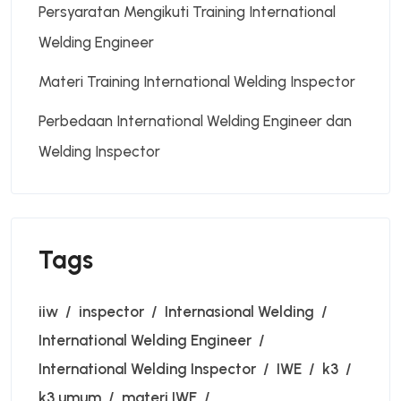
Persyaratan Mengikuti Training International
Welding Engineer
Materi Training International Welding Inspector
Perbedaan International Welding Engineer dan
Welding Inspector
Tags
iiw
inspector
Internasional Welding
International Welding Engineer
International Welding Inspector
IWE
k3
k3 umum
materi IWE