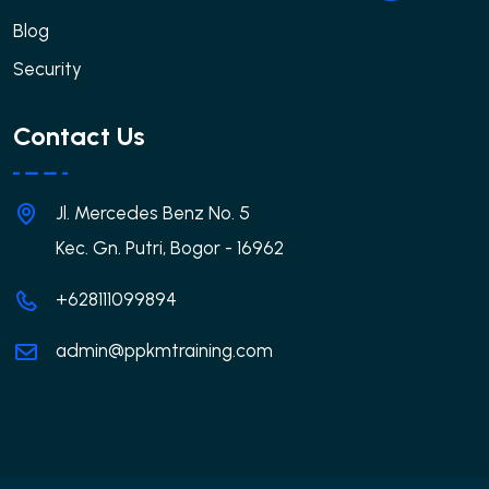
Blog
Security
Contact Us
Jl. Mercedes Benz No. 5
Kec. Gn. Putri, Bogor - 16962
+628111099894
admin@ppkmtraining.com