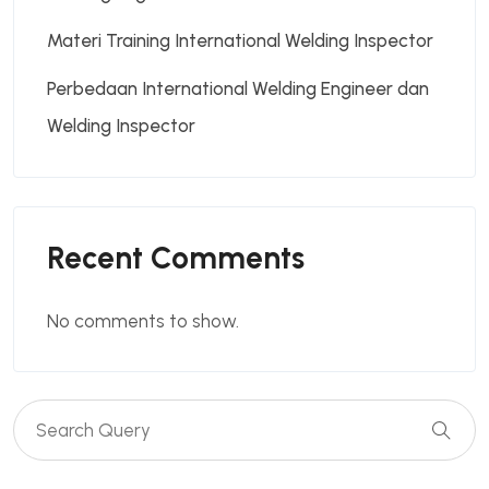
Materi Training International Welding Inspector
Perbedaan International Welding Engineer dan
Welding Inspector
Recent Comments
No comments to show.